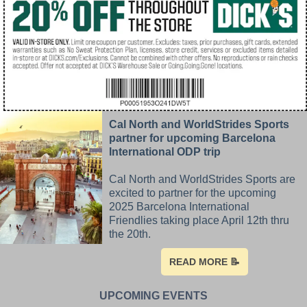
Cal North and WorldStrides Sports
partner for upcoming Barcelona
International ODP trip
Cal North and WorldStrides Sports are
excited to partner for the upcoming
2025 Barcelona International
Friendlies taking place April 12th thru
the 20th.
READ MORE 📝
UPCOMING EVENTS