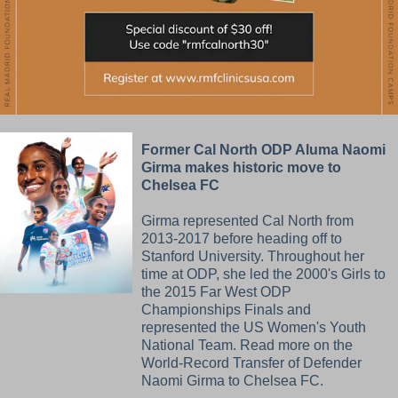
Former Cal North ODP Aluma Naomi
Girma makes historic move to
Chelsea FC
Girma represented Cal North from
2013-2017 before heading off to
Stanford University. Throughout her
time at ODP, she led the 2000's Girls to
the 2015 Far West ODP
Championships Finals and
represented the US Women's Youth
National Team. Read more on the
World-Record Transfer of Defender
Naomi Girma to Chelsea FC.