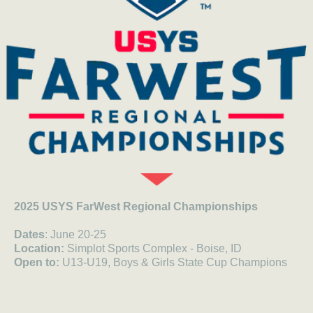
2025 USYS FarWest Regional Championships
Dates
: June 20-25
Location:
Simplot Sports Complex - Boise, ID
Open to:
U13-U19, Boys & Girls
State Cup Champions