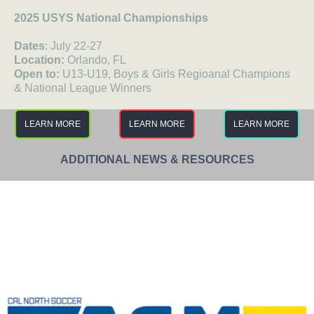
2025 USYS National Championships
Dates
: July 22-27
Location:
Orlando, FL
Open to:
U13-U19, Boys & Girls Regioanal Champions
& National League Winners
LEARN MORE
LEARN MORE
LEARN MORE
ADDITIONAL NEWS & RESOURCES