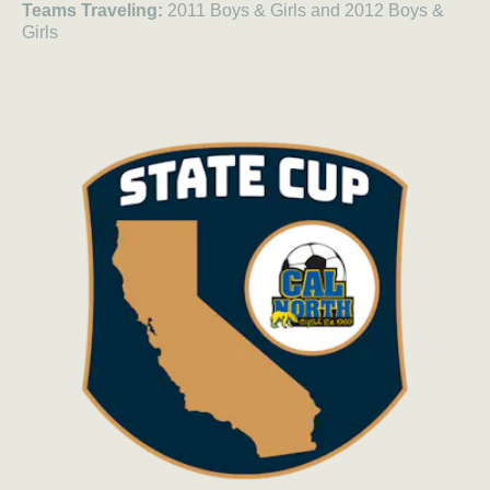
Teams Traveling:
2011 Boys & Girls and 2012 Boys &
Girls