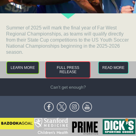
Summer of 2025 will mark the final year of Far West
Regional Championships, as teams will qualify directly
from their State Cup competitions to the US Youth Soccer
National Championships beginning in the 2025-2026
season.
LEARN MORE
FULL PRESS
READ MORE
RELEASE
Can't get enough?