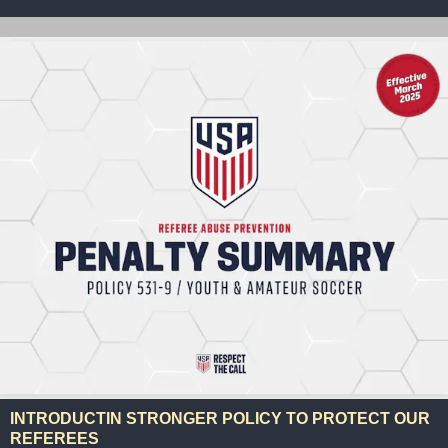
INTRODUCTIN STRONGER POLICY TO PROTECT OUR
REFEREES