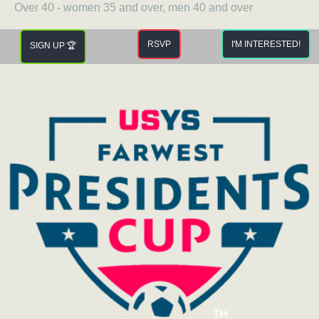
Over 40 - women 35 and over, men 40 and over
RSVP
I'M INTERESTED!
SIGN UP 🏆