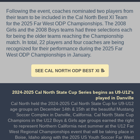
Following the event, coaches nominated two players from
their team to be included in the Cal North Best XI Team
for the 2025 Far West ODP Championships. The 2008
Girls and the 2008 Boys teams had three selections each
for being the older teams reaching the Championship
match. In total, 22 players and four coaches are being
recognized for their performance during the 2025 Far
West ODP Championships in January.
SEE CAL NORTH ODP BEST XI 📝
2024-2025 Cal North State Cup Series begins as U9-U12's
played in Danville
Cal North held the 2024-2025 Cal North State Cup for U9-U12
age groups on December 14th & 15th at the beautiful Mustang
Soccer Complex in Danville, California. Cal North State Cup
Champions in the U12 Boys & Girls age groups earned the right
to represent Northern California next summer at the U12 Far
West Regional Championships event that will be taking place in
Boise, Idaho along with the 2025 US Youth Soccer Far West