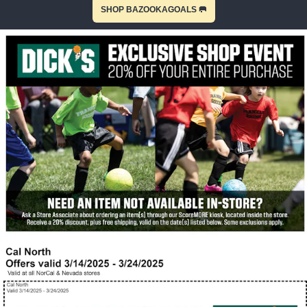
SHOP BAZOOKAGOALS 🥅