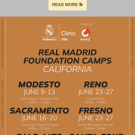
READ MORE 📝