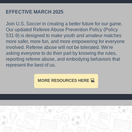
EFFECTIVE MARCH 2025
Join U.S. Soccer in creating a better future for our game.
Our updated Referee Abuse Prevention Policy (Policy
531-9) is designed to make youth and amateur matches
more safer, more fun, and more empowering for everyone
involved. Referee abuse will not be tolerated. We're
asking everyone to do their part by knowing the rules,
reporting referee abuse, and embodying behaviors that
represent the best of us.
MORE RESOURCES HERE 💻