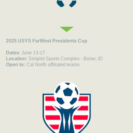
2025 USYS FarWest Presidents Cup
Dates
: June 13-17
Location:
Simplot Sports Complex - Boise, ID
Open to:
Cal North affiliated teams