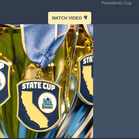
Presidents Cup.
WATCH VIDEO 🎥