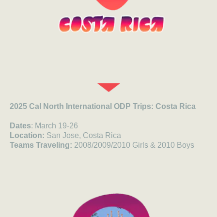
2025 Cal North International ODP Trips: Costa Rica
Dates
: March 19-26
Location:
San Jose, Costa Rica
Teams Traveling:
2008/2009/2010 Girls & 2010 Boys