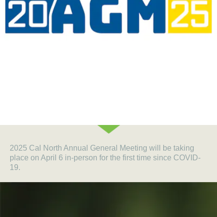
2025 Cal North Annual General Meeting will be taking
place on April 6 in-person for the first time since COVID-
19.