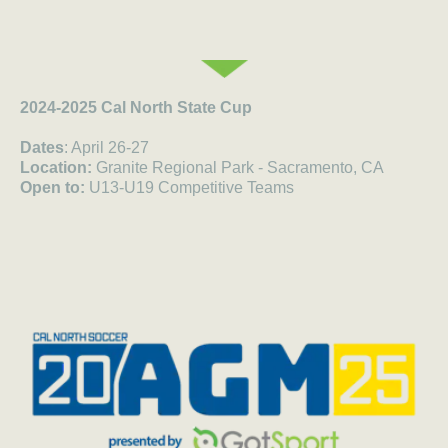
2024-2025 Cal North State Cup
Dates
: April 26-27
Location:
Granite Regional Park - Sacramento, CA
Open to:
U13-U19 Competitive Teams