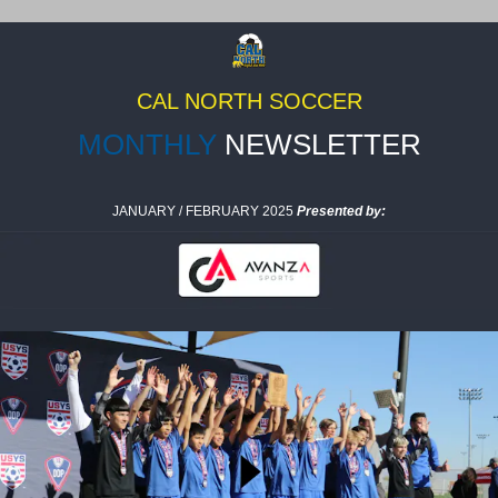
CAL NORTH SOCCER
MONTHLY
NEWSLETTER
JANUARY / FEBRUARY 2025
Presented by: