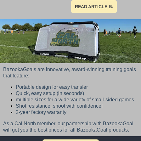
READ ARTICLE 📝
BazookaGoals are innovative, award-winning training goals
that feature:
Portable design for easy transfer
Quick, easy setup (in seconds)
multiple sizes for a wide variety of small-sided games
Shot resistance: shoot with confidence!
2-year factory warranty
As a Cal North member, our partnership with BazookaGoal
will get you the best prices for all BazookaGoal products.