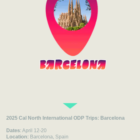
2025 Cal North International ODP Trips: Barcelona
Dates
: April 12-20
Location:
Barcelona, Spain