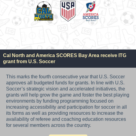
Cal North and America SCORES Bay Area receive ITG
grant from U.S. Soccer
This marks the fourth consecutive year that U.S. Soccer
approves all budgeted funds for grants. In line with U.S.
Soccer’s strategic vision and accelerated initiatives, the
grants will help grow the game and foster the best playing
environments by funding programming focused on
increasing accessibility and participation for soccer in all
its forms as well as providing resources to increase the
availability of referee and coaching education resources
for several members across the country.