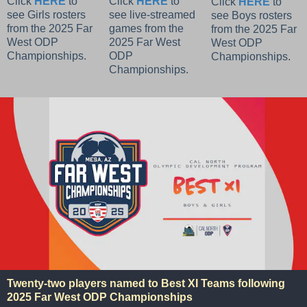
Click
HERE
to
Click
HERE
to
Click
HERE
to
see Girls rosters
see live-streamed
see Boys rosters
from the 2025 Far
games from the
from the 2025 Far
West ODP
2025 Far West
West ODP
Championships.
ODP
Championships.
Championships.
Twenty-two players named to Best XI Teams following
2025 Far West ODP Championships