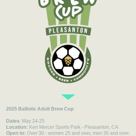
2025 Ballistic Adult Brew Cup
Dates
: May 24-25
Location:
Ken Mercer Sports Park - Pleasanton, CA
Open to:
Over 30 - women 25 and over, men 30 and over.