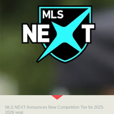
MLS NEXT Announces New Competition Tier for 2025-
2026 year.