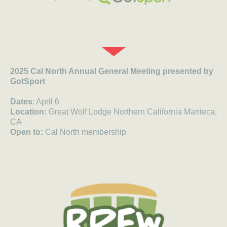
2025 Cal North Annual General Meeting presented by
GotSport
Dates
: April 6
Location:
Great Wolf Lodge Northern California Manteca,
CA
Open to:
Cal North membership