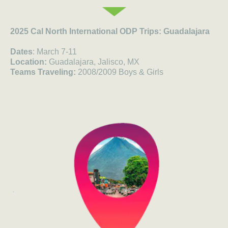
2025 Cal North International ODP Trips: Guadalajara
Dates
: March 7-11
Location:
Guadalajara, Jalisco, MX
Teams Traveling:
2008/2009 Boys & Girls