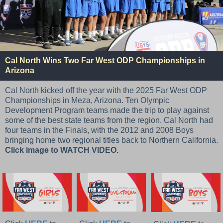
Cal North Wins Two Far West ODP Championships in
Arizona
Cal North kicked off the year with the 2025 Far West ODP
Championships in Meza, Arizona. Ten Olympic
Development Program teams made the trip to play against
some of the best state teams from the region. Cal North had
four teams in the Finals, with the 2012 and 2008 Boys
bringing home two regional titles back to Northern California.
Click image to WATCH VIDEO.